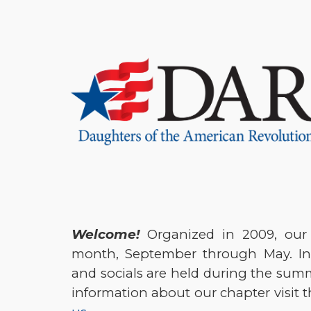
Sk
Welcome!
Organized in 2009, our
month, September through May. In
and socials are held during the su
information about our chapter visit 