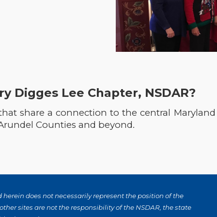
ry Digges Lee Chapter, NSDAR?
 that share a connection to the central Marylan
 Arundel Counties and beyond.
herein does not necessarily represent the position of the
ther sites are not the responsibility of the NSDAR, the state