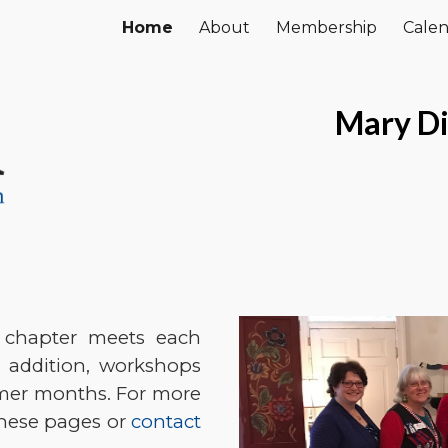
Home
About
Membership
Cale
ip to main content
Skip to navigat
Mary Di
 chapter meets each
 addition, workshops
mmer months. For more
these pages or
contact