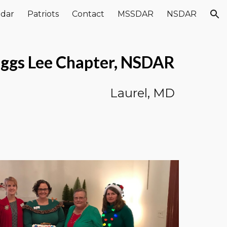
ndar
Patriots
Contact
MSSDAR
NSDAR
ion
ggs Lee Chapter, NSDAR
Laurel, MD