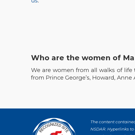
us
.
Who are the women of Ma
We are women from all walks of life
from Prince George’s, Howard, Anne
The content contained 
NSDAR. Hyperlinks to o