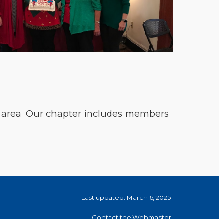
d area. Our chapter includes members
Last updated: March 6, 2025
Contact the Webmaster