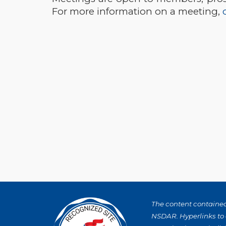
For more information on a meeting,
The content contained 
NSDAR. Hyperlinks to o