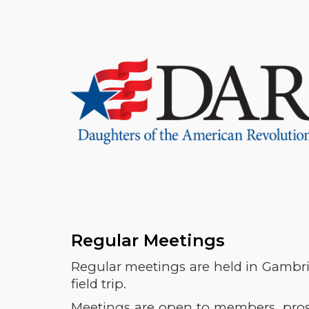
Sk
Regular Meetings
Regular meetings are held in Gambril
field trip.
Meetings are open to members, prosp