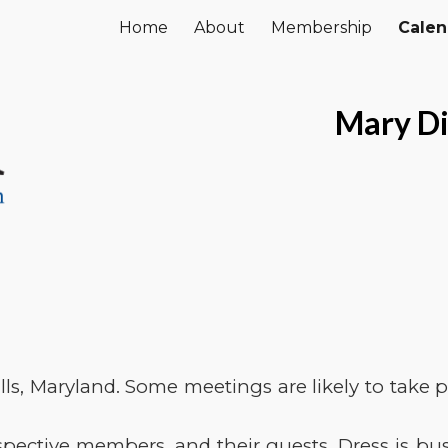
Home
About
Membership
Calen
ip to main content
Skip to navigat
Mary Di
ls, Maryland. Some meetings are likely to take pl
ective members, and their guests. Dress is busi