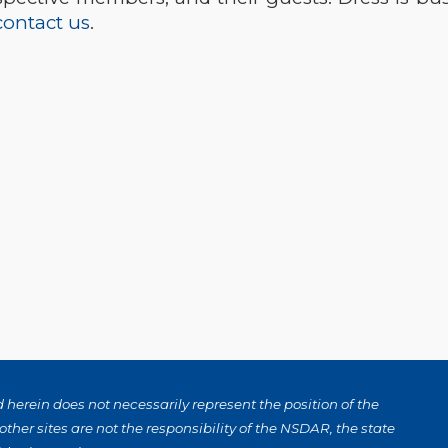
contact us
.
herein does not necessarily represent the position of the
ther sites are not the responsibility of the NSDAR, the state