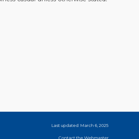
Last updated: March 6, 2025
Contact the Webmaster