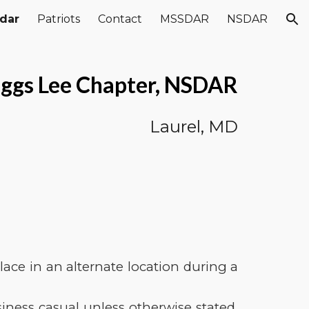
dar
Patriots
Contact
MSSDAR
NSDAR
ion
ggs Lee Chapter, NSDAR
Laurel, MD
ace in an alternate location during a
ness casual unless otherwise stated.